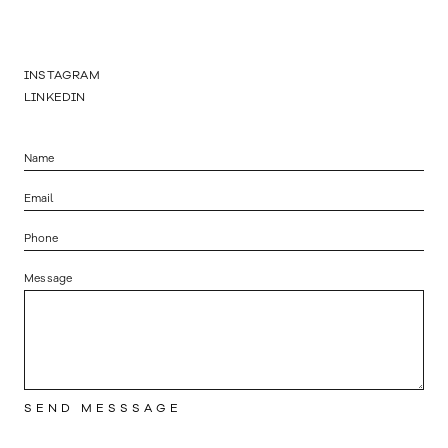
INSTAGRAM
LINKEDIN
Message