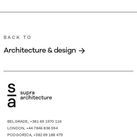
BACK TO
Architecture & design
BELGRADE, +381 69 1970 116
LONDON, +44 7846 836 594
PODGORICA, +382 69 188 479