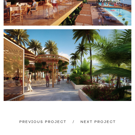
PREVIOUS PROJECT
/
NEXT PROJECT