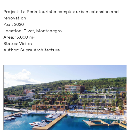
Project: La Perla touristic complex urban extension and
renovation
Year: 2020
Location: Tivat, Montenegro
Area: 15.000 m²
Status: Vision
Author: Supra Architecture